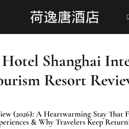
 Hotel Shanghai Inte
ourism Resort Revie
iew (2026): A Heartwarming Stay That 
periences & Why Travelers Keep Return