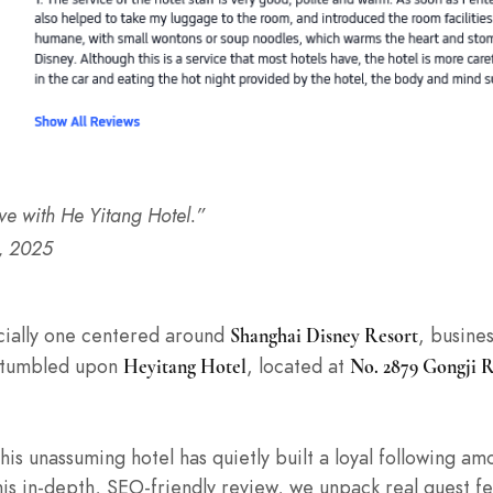
ove with He Yitang Hotel.”
, 2025
ecially one centered around
, busine
Shanghai Disney Resort
 stumbled upon
, located at
Heyitang Hotel
No. 2879 Gongji 
This unassuming hotel has quietly built a loyal following a
this in-depth, SEO-friendly review, we unpack real guest 