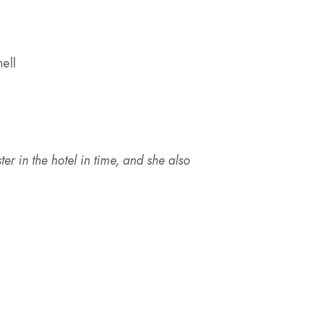
ell
ister in the hotel in time, and she also