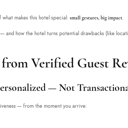
f what makes this hotel special:
.
small gestures, big impact
 — and how the hotel turns potential drawbacks (like loca
 from Verified Guest Re
Personalized — Not Transaction
ntiveness — from the moment you arrive: