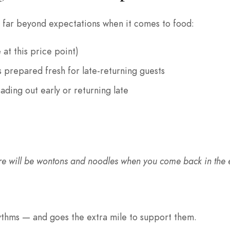
 far beyond expectations when it comes to food:
 at this price point)
 prepared fresh for late-returning guests
ading out early or returning late
There will be wontons and noodles when you come back in the e
hythms — and goes the extra mile to support them.