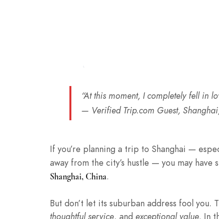
“At this moment, I completely fell in l
— Verified Trip.com Guest, Shanghai
If you’re planning a trip to Shanghai — esp
away from the city’s hustle — you may have
.
Shanghai, China
But don’t let its suburban address fool you. 
thoughtful service
, and
exceptional value
. In 