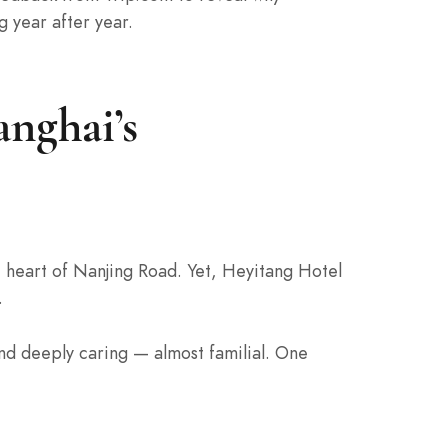
g year after year.
nghai’s
e heart of Nanjing Road. Yet, Heyitang Hotel
.
and deeply caring — almost familial. One