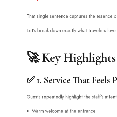
That single sentence captures the essence o
Let’s break down exactly what travelers love
🚀 Key Highlights
✅ 1.
Service That Feels 
Guests repeatedly highlight the staff’s atte
Warm welcome at the entrance