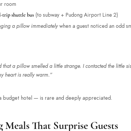
ur room
(to subway + Pudong Airport Line 2)
-trip shuttle bus
ging a pillow immediately
when a guest noticed an odd sm
 that a pillow smelled a little strange. I contacted the little s
y heart is really warm.”
 a budget hotel — is rare and deeply appreciated.
g Meals That Surprise Guests