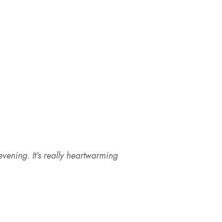
vening. It’s really heartwarming