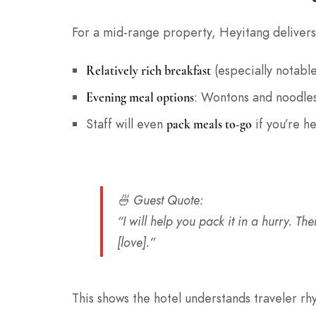
For a mid-range property, Heyitang delivers
(especially notable
Relatively rich breakfast
: Wontons and noodles
Evening meal options
Staff will even
if you’re he
pack meals to-go
🍜
Guest Quote
:
“I will help you pack it in a hurry. 
[love].”
This shows the hotel understands traveler r