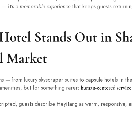
 — it’s a
memorable experience
that keeps guests returnin
otel Stands Out in Sha
l Market
 — from luxury skyscraper suites to capsule hotels in th
 amenities, but for something rarer:
human-centered service
 scripted, guests describe Heyitang as warm, responsive, 