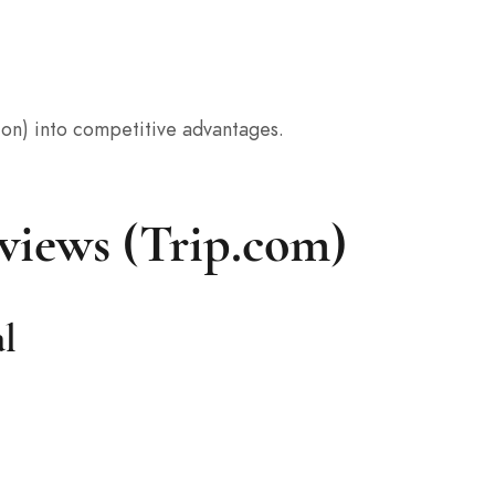
tion) into competitive advantages.
views (Trip.com)
al