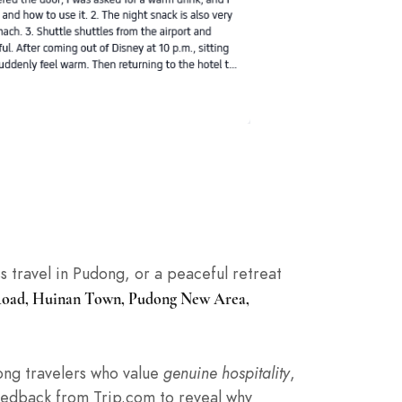
ss travel in Pudong, or a peaceful retreat
Road, Huinan Town, Pudong New Area,
mong travelers who value
genuine hospitality
,
feedback from Trip.com to reveal why