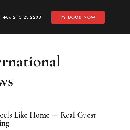
BOOK NOW
+86 21 3123 2200
rnational
ws
Feels Like Home — Real Guest
ing