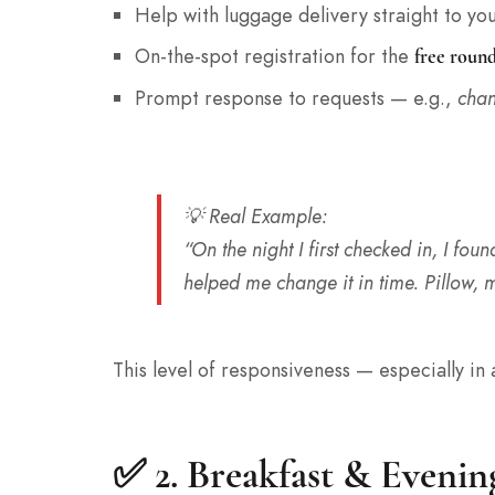
Help with luggage delivery straight to yo
On-the-spot registration for the
free round
Prompt response to requests — e.g.,
chan
💡
Real Example
:
“On the night I first checked in, I found
helped me change it in time. Pillow, m
This level of responsiveness — especially in
✅ 2.
Breakfast & Evenin