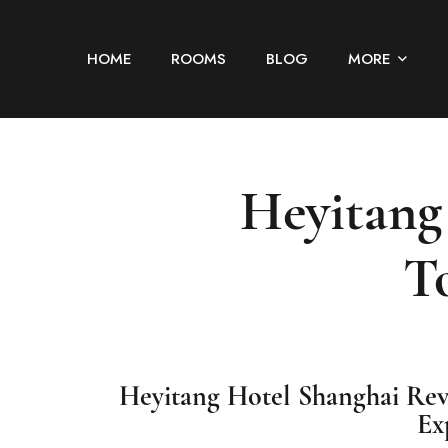
HOME
ROOMS
BLOG
MORE
Heyitang
T
Heyitang Hotel Shanghai Rev
Ex