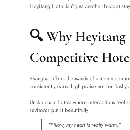
Heyitang Hotel isn’t just another budget stay
🔍 Why Heyitang H
Competitive Hote
Shanghai offers thousands of accommodations
consistently earns high praise not for flashy
Unlike chain hotels where interactions feel
reviewer put it beautifully:
“Pillow, my heart is really warm.”